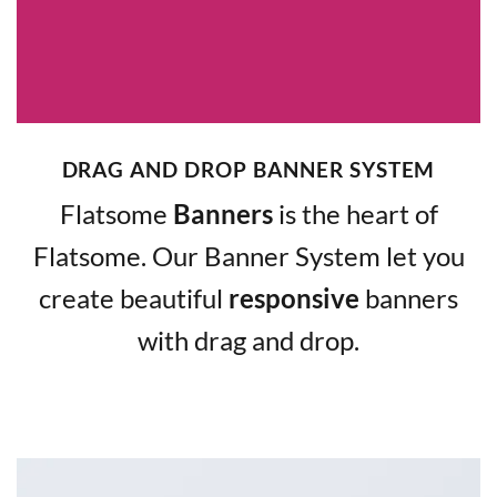
DRAG AND DROP BANNER SYSTEM
Flatsome
Banners
is the heart of
Flatsome. Our Banner System let you
create beautiful
responsive
banners
with drag and drop.