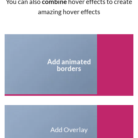
You can also
combine
hover effects to create
amazing hover effects
Add animated
borders
Add Overlay