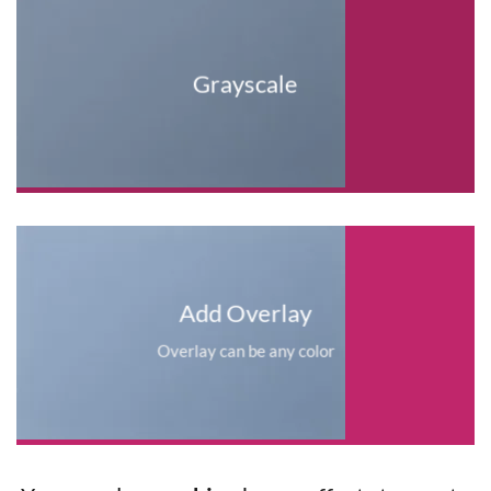
Grayscale
Add Overlay
Overlay can be any color