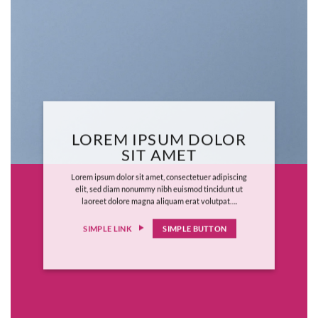
LOREM IPSUM DOLOR
SIT AMET
Lorem ipsum dolor sit amet, consectetuer adipiscing
elit, sed diam nonummy nibh euismod tincidunt ut
laoreet dolore magna aliquam erat volutpat….
SIMPLE LINK
SIMPLE BUTTON