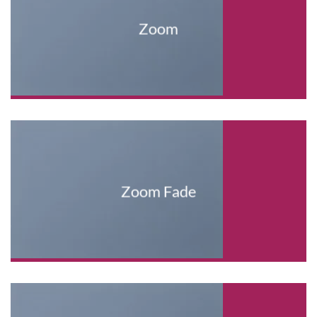
Zoom
Zoom Fade